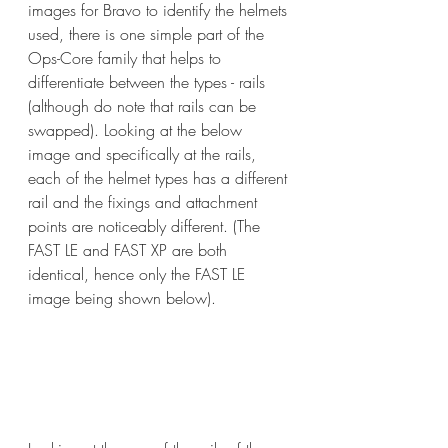
images for Bravo to identify the helmets 
used, there is one simple part of the 
Ops-Core family that helps to 
differentiate between the types - rails 
(although do note that rails can be 
swapped). Looking at the below 
image and specifically at the rails, 
each of the helmet types has a different 
rail and the fixings and attachment 
points are noticeably different. (The 
FAST LE and FAST XP are both 
identical, hence only the FAST LE 
image being shown below).