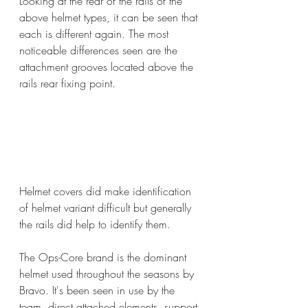
Looking at the rear of the rails of the 
above helmet types, it can be seen that 
each is different again. The most 
noticeable differences seen are the 
attachment grooves located above the 
rails rear fixing point.
Helmet covers did make identification 
of helmet variant difficult but generally 
the rails did help to identify them.
The Ops-Core brand is the dominant 
helmet used throughout the seasons by 
Bravo. It's been seen in use by the 
team, direct attached elements, support 