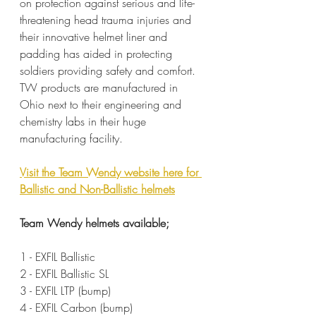
on protection against serious and life-
threatening head trauma injuries and 
their innovative helmet liner and 
padding has aided in protecting 
soldiers providing safety and comfort. 
TW products are manufactured in 
Ohio next to their engineering and 
chemistry labs in their huge 
manufacturing facility.
Visit the Team Wendy website here for 
Ballistic and Non-Ballistic helmets
Team Wendy helmets available;
1 - EXFIL Ballistic
2 - EXFIL Ballistic SL
3 - EXFIL LTP (bump)
4 - EXFIL Carbon (bump)