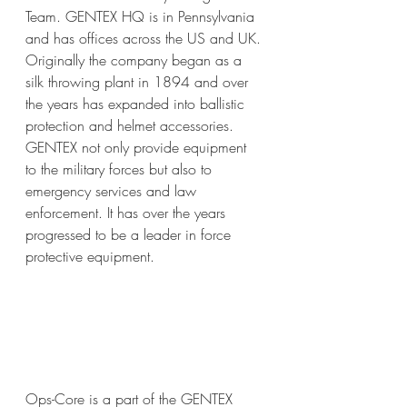
Team. GENTEX HQ is in Pennsylvania 
and has offices across the US and UK. 
Originally the company began as a 
silk throwing plant in 1894 and over 
the years has expanded into ballistic 
protection and helmet accessories. 
GENTEX not only provide equipment 
to the military forces but also to 
emergency services and law 
enforcement. It has over the years 
progressed to be a leader in force 
protective equipment.
Ops-Core is a part of the GENTEX 