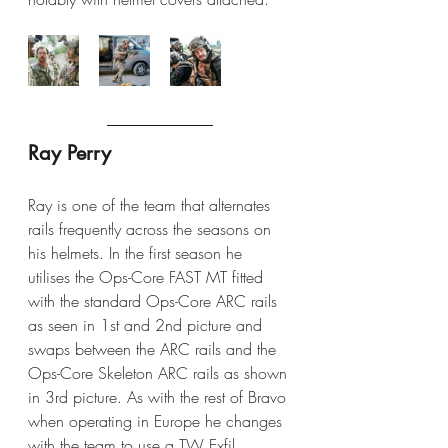
Ray Perry
Ray is one of the team that alternates 
rails frequently across the seasons on 
his helmets. In the first season he 
utilises the Ops-Core FAST MT fitted 
with the standard Ops-Core ARC rails 
as seen in 1st and 2nd picture and 
swaps between the ARC rails and the 
Ops-Core Skeleton ARC rails as shown 
in 3rd picture. As with the rest of Bravo 
when operating in Europe he changes 
with the team to use a TW Exfil 