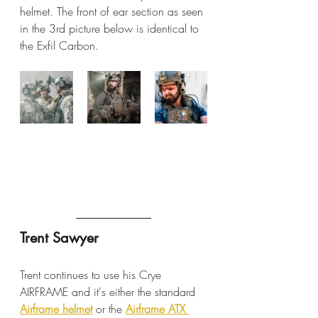
helmet. The front of ear section as seen 
in the 3rd picture below is identical to 
the Exfil Carbon.
Trent Sawyer
Trent continues to use his Crye 
AIRFRAME and it's either the standard 
Airframe helmet
 or the 
Airframe ATX 