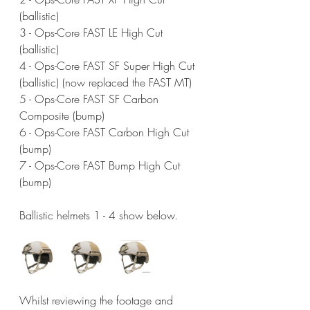
(ballistic)
3 - Ops-Core FAST LE High Cut 
(ballistic)
4 - Ops-Core FAST SF Super High Cut 
(ballistic) (now replaced the FAST MT)
5 - Ops-Core FAST SF Carbon 
Composite (bump)
6 - Ops-Core FAST Carbon High Cut 
(bump)
7 - Ops-Core FAST Bump High Cut 
(bump)
Ballistic helmets 1 - 4 show below.
Whilst reviewing the footage and 