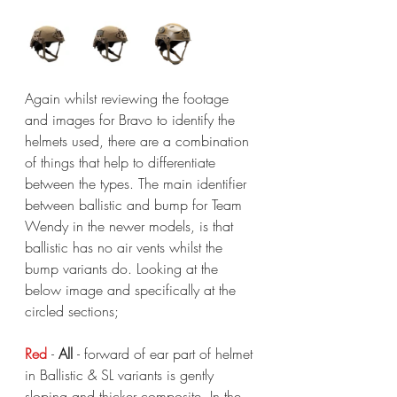
Again whilst reviewing the footage 
and images for Bravo to identify the 
helmets used, there are a combination 
of things that help to differentiate 
between the types. The main identifier 
between ballistic and bump for Team 
Wendy in the newer models, is that 
ballistic has no air vents whilst the 
bump variants do. Looking at the 
below image and specifically at the 
circled sections;
Red 
- 
All 
- forward of ear part of helmet 
in Ballistic & SL variants is gently 
sloping and thicker composite. In the 