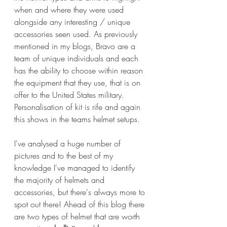
when and where they were used 
alongside any interesting / unique 
accessories seen used. As previously 
mentioned in my blogs, Bravo are a 
team of unique individuals and each 
has the ability to choose within reason 
the equipment that they use, that is on 
offer to the United States military. 
Personalisation of kit is rife and again 
this shows in the teams helmet setups.
I've analysed a huge number of 
pictures and to the best of my 
knowledge I've managed to identify 
the majority of helmets and 
accessories, but there's always more to 
spot out there! Ahead of this blog there 
are two types of helmet that are worth 