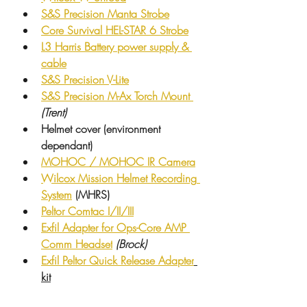
S&S Precision Manta Strobe
Core Survival HEL-STAR 6 Strobe
L3 Harris Battery power supply & 
cable
S&S Precision V-Lite
S&S Precision M-Ax Torch Mount 
(Trent)
Helmet cover (environment 
dependant)
MOHOC / MOHOC IR Camera
Wilcox Mission
 Helmet 
Recording
System
 (MHRS)
Peltor Comtac I/II/III
Exfil Adapter for Ops-Core AMP 
Comm Headset
(Brock)
Exfil Peltor Quick Release Adapter
kit