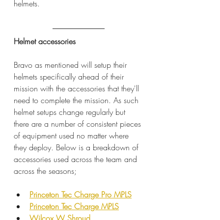
helmets.
Helmet accessories
Bravo as mentioned will setup their 
helmets specifically ahead of their 
mission with the accessories that they'll 
need to complete the mission. As such 
helmet setups change regularly but 
there are a number of consistent pieces 
of equipment used no matter where 
they deploy. Below is a breakdown of 
accessories used across the team and 
across the seasons;
Princeton Tec Charge Pro MPLS
Princeton Tec Charge MPLS
Wilcox W Shroud