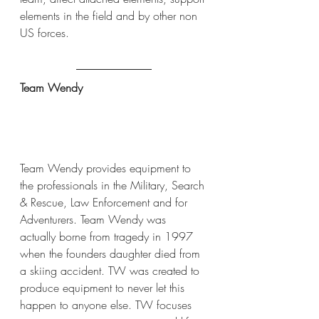
elements in the field and by other non 
US forces.
Team Wendy
Team Wendy provides equipment to 
the professionals in the Military, Search 
& Rescue, Law Enforcement and for 
Adventurers. Team Wendy was 
actually borne from tragedy in 1997 
when the founders daughter died from 
a skiing accident. TW was created to 
produce equipment to never let this 
happen to anyone else. TW focuses 