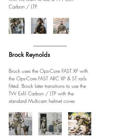
Carbon / LTP.
Brock Reynolds
Brock uses the Ops-Core FAST XP with 
the Ops-Core FAST ARC XP & ST rails 
fitted. Brock later transitions to use the 
TW Exfil Carbon / LTP with the 
standard Multicam helmet cover.