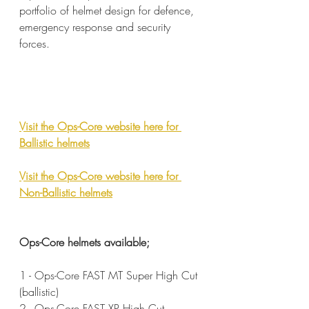
portfolio of helmet design for defence, 
emergency response and security 
forces.
Visit the Ops-Core website here for 
Ballistic helmets
Visit the Ops-Core website here for 
Non-Ballistic helmets
Ops-Core helmets available;
1 - Ops-Core FAST MT Super High Cut 
(ballistic)
2 - Ops-Core FAST XP High Cut 