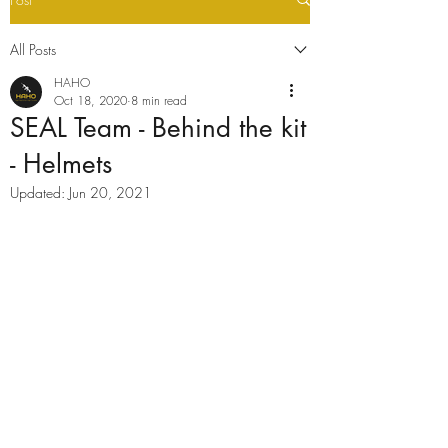
All Posts
HAHO
Oct 18, 2020
8 min read
SEAL Team - Behind the kit
- Helmets
Updated:
Jun 20, 2021