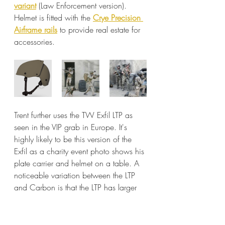
variant
 (Law Enforcement version). 
Helmet is fitted with the 
Crye Precision 
Airframe rails
 to provide real estate for 
accessories.
Trent further uses the TW Exfil LTP as 
seen in the VIP grab in Europe. It's 
highly likely to be this version of the 
Exfil as a charity event photo shows his 
plate carrier and helmet on a table. A 
noticeable variation between the LTP 
and Carbon is that the LTP has larger 
air flow holes compared to the 
Carbon, as well as the integrated 
Wilcox shroud.