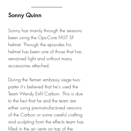
Sonny Quinn
Sonny has mainly through the seasons 
been using the Ops-Core FAST SF 
helmet. Through the episodes his 
helmet has been one of those that has 
remained light and without many 
accessories attached.
During the Yemen embassy siege two-
parter it's believed that he's used the 
Team Wendy Exfil Carbon. This is due 
to the fact that he and the team are 
either using pre-manufactured versions 
of the Carbon or some careful crafting 
and sculpting from the effects team has 
filled in the air vents on top of the 