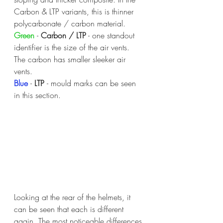
Carbon & LTP variants, this is thinner 
polycarbonate / carbon material.
Green 
- 
Carbon / LTP
 - one standout 
identifier is the size of the air vents. 
The carbon has smaller sleeker air 
vents.
Blue 
- 
LTP 
- mould marks can be seen 
in this section.
Looking at the rear of the helmets, it 
can be seen that each is different 
again. The most noticeable differences 