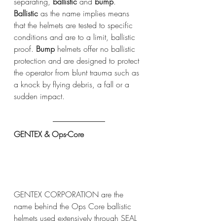
separating, 
ballistic 
and 
bump
. 
Ballistic 
as the name implies means 
that the helmets are tested to specific 
conditions and are to a limit, ballistic 
proof. 
Bump 
helmets offer no ballistic 
protection and are designed to protect 
the operator from blunt trauma such as 
a knock by flying debris, a fall or a 
sudden impact.
GENTEX & Ops-Core
GENTEX CORPORATION are the 
name behind the Ops Core ballistic 
helmets used extensively through SEAL 