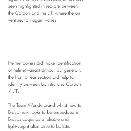
seen highlighted in red are between 
the Carbon and the LTP where the air 
vent section again varies.
Helmet covers did make identification 
of helmet variant difficult but generally 
the front of ear section did help to 
identify between ballistic and Carbon 
/ LTP.
The Team Wendy brand whilst new to 
Bravo now looks to be embedded in 
Bravos cages as a reliable and 
lightweight alternative to ballistic 