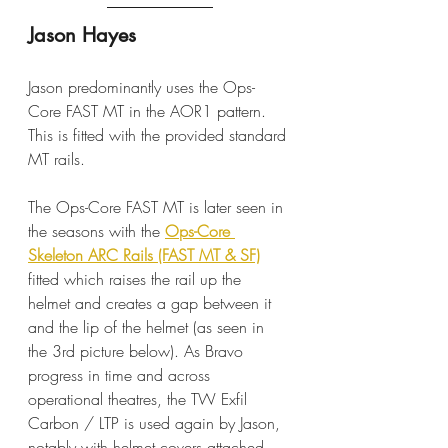
Jason Hayes
Jason predominantly uses the Ops-
Core FAST MT in the AOR1 pattern. 
This is fitted with the provided standard 
MT rails.
The Ops-Core FAST MT is later seen in 
the seasons with the 
Ops-Core 
Skeleton ARC Rails (FAST MT & SF)
fitted which raises the rail up the 
helmet and creates a gap between it 
and the lip of the helmet (as seen in 
the 3rd picture below). As Bravo 
progress in time and across 
operational theatres, the TW Exfil 
Carbon / LTP is used again by Jason, 
notably with helmet covers attached.