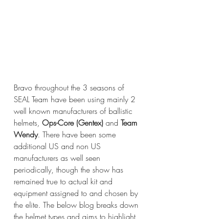
Bravo throughout the 3 seasons of 
SEAL Team have been using mainly 2 
well known manufacturers of ballistic 
helmets, 
Ops-Core (Gentex)
 and
 Team 
Wendy
. There have been some 
additional US and non US 
manufacturers as well seen 
periodically, though the show has 
remained true to actual kit and 
equipment assigned to and chosen by 
the elite. The below blog breaks down 
the helmet types and aims to highlight 