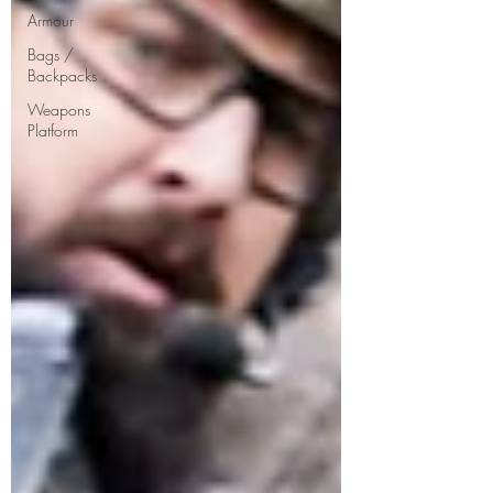
Armour
Bags /
Backpacks
Weapons
Platform