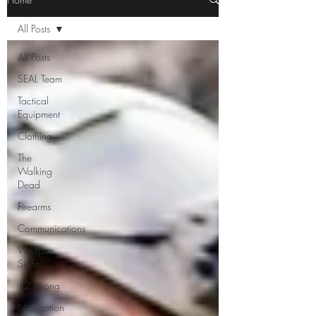
All Posts
All Posts
SEAL Team
Tactical
Equipment
Clothing
The
Walking
Dead
Firearms
Communications
Weapon
Sights
12 Strong
Navigation