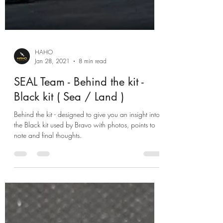
HAHO
Jan 28, 2021
8 min read
SEAL Team - Behind the kit -
Black kit ( Sea / Land )
Behind the kit - designed to give you an insight into