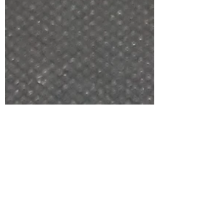
the Black kit used by Bravo with photos, points to
note and final thoughts.