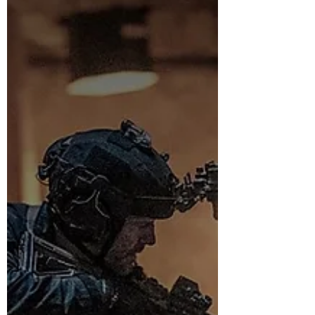
and Venezuela. Photos, links and points to note.