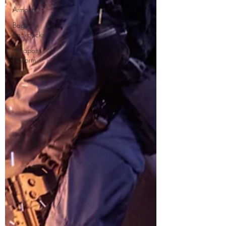
Armour
Bags /
Backpacks
Weapons
Platform