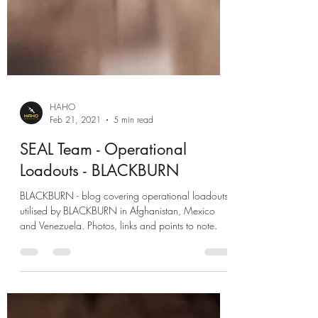
HAHO
Feb 21, 2021
5 min read
SEAL Team - Operational
Loadouts - BLACKBURN
BLACKBURN - blog covering operational loadouts
utilised by BLACKBURN in Afghanistan, Mexico