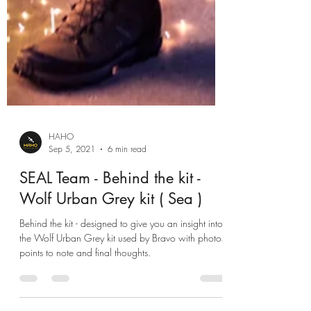
HAHO
Sep 5, 2021
6 min read
SEAL Team - Behind the kit -
Wolf Urban Grey kit ( Sea )
Behind the kit - designed to give you an insight into
the Wolf Urban Grey kit used by Bravo with photos,
points to note and final thoughts.