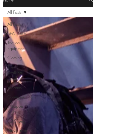
All Posts
All Posts
SEAL Team
Tactical
Equipment
Clothing
The
Walking
Dead
Firearms
Communications
Weapon
Sights
12 Strong
Navigation