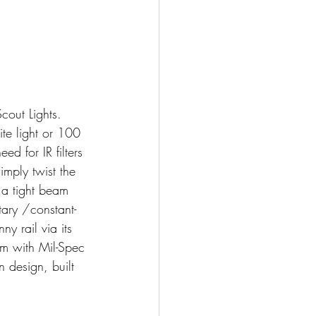
cout Lights. 
te light or 100 
ed for IR filters 
mply twist the 
 a tight beam 
ary /constant-
ny rail via its 
m with Mil-Spec 
n design, built 