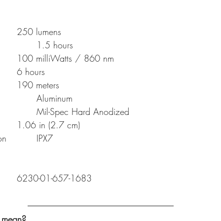
High Output (White)		250 lumens
High runtime  (White) 		1.5 hours
IR Output				100 milliWatts / 860 nm
IR runtime				6 hours
Distance				190 meters
Body construction			Aluminum
Finish					Mil-Spec Hard Anodized
Bezel diameter			1.06 in (2.7 cm)
Liquid Ingress Protection		IPX7
M300V-B-Z68-BK		6230-01-657-1683
y mean?