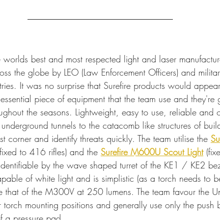
e worlds best and most respected light and laser manufacture
oss the globe by LEO (Law Enforcement Officers) and militar
tries. It was no surprise that Surefire products would appear
essential piece of equipment that the team use and they're g
roughout the seasons. Lightweight, easy to use, reliable and 
 underground tunnels to the catacomb like structures of buil
st corner and identify threats quickly. The team utilise the 
Su
fixed to 416 rifles) and the 
Surefire M600U Scout Light
 (fi
 identifiable by the wave shaped turret of the KE1 / KE2 be
ble of white light and is simplistic (as a torch needs to be
e that of the M300V at 250 lumens. The team favour the Unit
 torch mounting positions and generally use only the push b
 of a pressure pad.