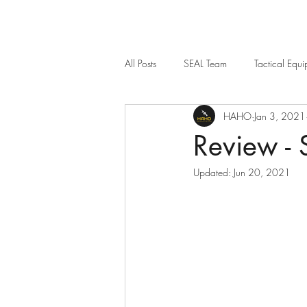
All Posts
SEAL Team
Tactical Equ
HAHO
Jan 3, 2021
Weapon Sights
12 Strong
Review -
Updated:
Jun 20, 2021