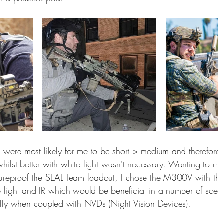
were most likely for me to be short > medium and therefore
 whilst better with white light wasn't necessary. Wanting to 
utureproof the SEAL Team loadout, I chose the M300V with the
light and IR which would be beneficial in a number of sce
lly when coupled with NVDs (Night Vision Devices).