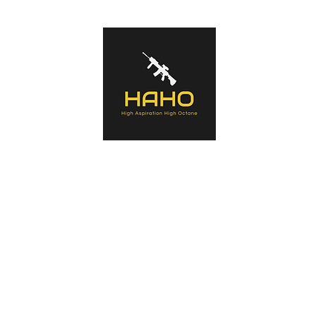
s of tactical equipment used by Military forces, Law Enforcement Agenc
ntaining history of the manufacturers, the products, an in-depth look a
a summary opinion.
Home