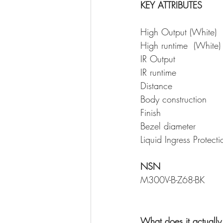
KEY ATTRIBUTES
NSN
What does it actuall