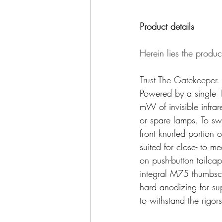
Product details
Herein lies the produc
Trust The Gatekeeper.
Powered by a single 1
mW of invisible infrar
or spare lamps. To sw
front knurled portion
suited for close- to
on push-button tailcap 
integral M75 thumbsc
hard anodizing for sup
to withstand the rigor