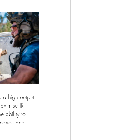
 a high output 
maximise IR 
 ability to 
narios and 