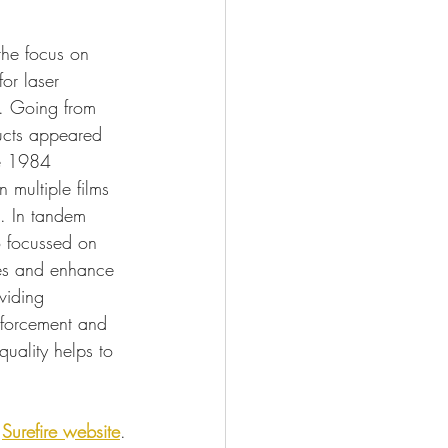
the focus on 
for laser 
s. Going from 
ducts appeared 
e 1984 
 multiple films 
n. In tandem 
o focussed on 
es and enhance 
oviding 
nforcement and 
 quality helps to 
 
Surefire website
.