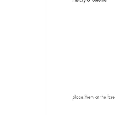
place them at the foref