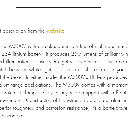
t description from the 
website
;
 The M300V is the gatekeeper in our line of multi-spectrum S
23A lithium battery, it produces 250 lumens of brilliant whi
ed illumination for use with night vision devices — with no ne
itch between white light, disable, and infrared modes you si
 of the bezel. In either mode, the M300V's TIR lens produces
 medium-range applications. The M300V comes with a moment
switch. It clamps solidly to any rifle equipped with a Picatin
rew mount. Constructed of high-strength aerospace aluminu
erior toughness and corrosion resistance, it’s a battle-prove
s of combat.