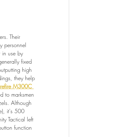
rs. Their 
y personnel 
 in use by 
enerally fixed 
outputting high 
dings, they help 
refire M300C 
xed to marksmen 
zels. Although 
), it's 500 
y Tactical left 
utton function 