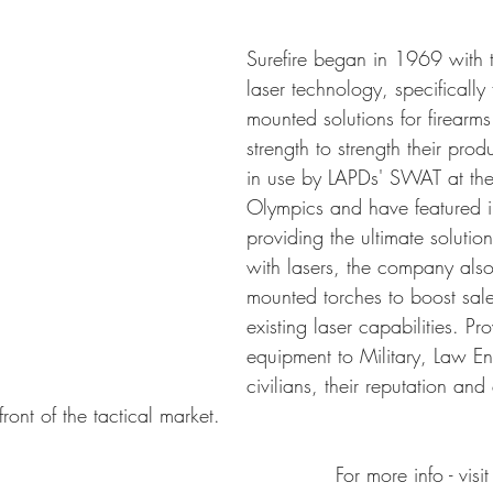
Surefire began in 1969 with 
laser technology, specifically 
mounted solutions for firearm
strength to strength their pro
in use by LAPDs' SWAT at th
Olympics and have featured in
providing the ultimate solutio
with lasers, the company als
mounted torches to boost sal
existing laser capabilities. Pr
equipment to Military, Law E
civilians, their reputation and
ront of the tactical market.
For more info - visit