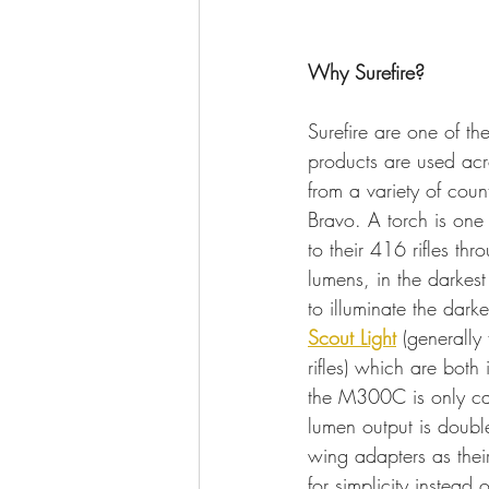
Why Surefire?
Surefire are one of th
products are used acr
from a variety of coun
Bravo. A torch is one 
to their 416 rifles th
lumens, in the darkest
to illuminate the darke
Scout Light
 (generally 
rifles) which are both
the M300C is only capa
lumen output is doubl
wing adapters as their
for simplicity instead