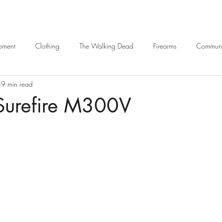
ipment
Clothing
The Walking Dead
Firearms
Communi
9 min read
Navigation
Armour
Bags / Backpacks
Weapons Platform
 Surefire M300V