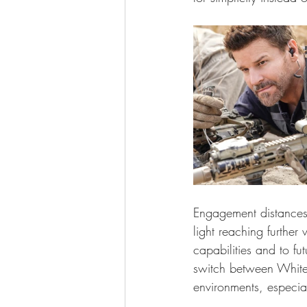
Engagement distances 
light reaching further
capabilities and to f
switch between White 
environments, especia