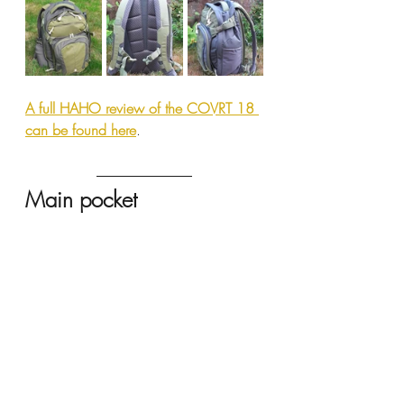
A full HAHO review of the COVRT 18 
can be found here
.
Main pocket