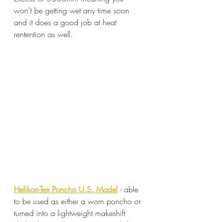
won't be getting wet any time soon 
and it does a good job at heat 
rentention as well.
Helikon-Tex Poncho U.S. Model
- able 
to be used as either a worn poncho or 
turned into a lightweight makeshift 