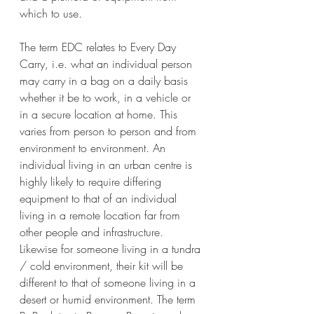
which to use.
The term EDC relates to Every Day 
Carry, i.e. what an individual person 
may carry in a bag on a daily basis 
whether it be to work, in a vehicle or 
in a secure location at home. This 
varies from person to person and from 
environment to environment. An 
individual living in an urban centre is 
highly likely to require differing 
equipment to that of an individual 
living in a remote location far from 
other people and infrastructure. 
Likewise for someone living in a tundra 
/ cold environment, their kit will be 
different to that of someone living in a 
desert or humid environment. The term 