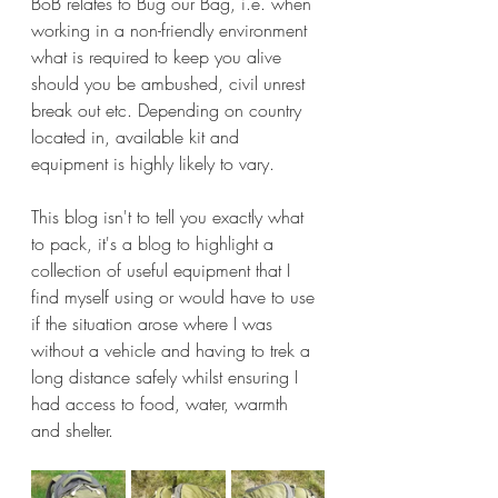
BoB relates to Bug our Bag, i.e. when 
working in a non-friendly environment 
what is required to keep you alive 
should you be ambushed, civil unrest 
break out etc. Depending on country 
located in, available kit and 
equipment is highly likely to vary.
This blog isn't to tell you exactly what 
to pack, it's a blog to highlight a 
collection of useful equipment that I 
find myself using or would have to use 
if the situation arose where I was 
without a vehicle and having to trek a 
long distance safely whilst ensuring I 
had access to food, water, warmth 
and shelter.