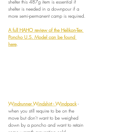
shelter this 487g item is essential if 
shelter is needed in a downpour if a 
more semi-permanent camp is required.
A full HAHO review of the Helikon-Tex 
Poncho U.S. Model can be found 
here
. 
Windrunner Windshirt - Windpack
 - 
when you still require to be on the 
move but don't want to be weighed 
down by a poncho and want to retain 
some warmth preventing cold 