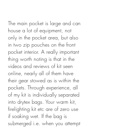
The main pocket is large and can 
house a lot of equipment, not 
only in the pocket area, but also 
in two zip pouches on the front 
pocket interior. A really important 
thing worth noting is that in the 
videos and reviews of kit seen 
online, nearly all of them have 
their gear stowed as is within the 
pockets. Through experience, all 
of my kit is individually separated 
into drytex bags. Your warm kit, 
firelighting kit etc are of zero use 
if soaking wet. If the bag is 
submerged i.e. when you attempt 