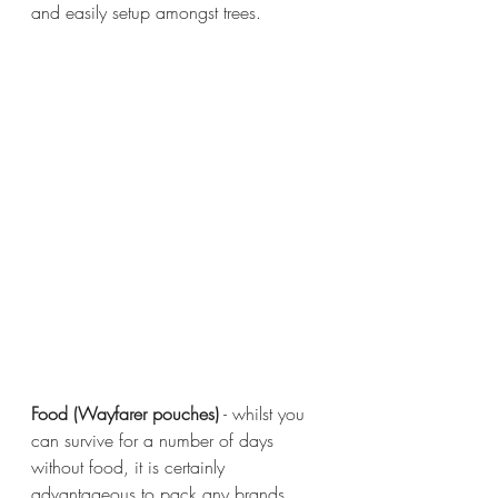
and easily setup amongst trees.
Food (Wayfarer pouches)
 - whilst you 
can survive for a number of days 
without food, it is certainly 
advantageous to pack any brands 