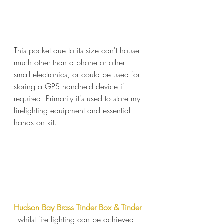
This pocket due to its size can't house 
much other than a phone or other 
small electronics, or could be used for 
storing a GPS handheld device if 
required. Primarily it's used to store my 
firelighting equipment and essential 
hands on kit.
Hudson Bay Brass Tinder Box & Tinder
- whilst fire lighting can be achieved 