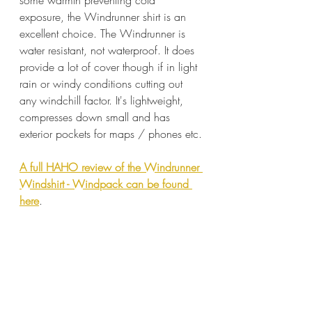
exposure, the Windrunner shirt is an 
excellent choice. The Windrunner is 
water resistant, not waterproof. It does 
provide a lot of cover though if in light 
rain or windy conditions cutting out 
any windchill factor. It's lightweight, 
compresses down small and has 
exterior pockets for maps / phones etc.
A full HAHO review of the Windrunner 
Windshirt - Windpack can be found 
here
.