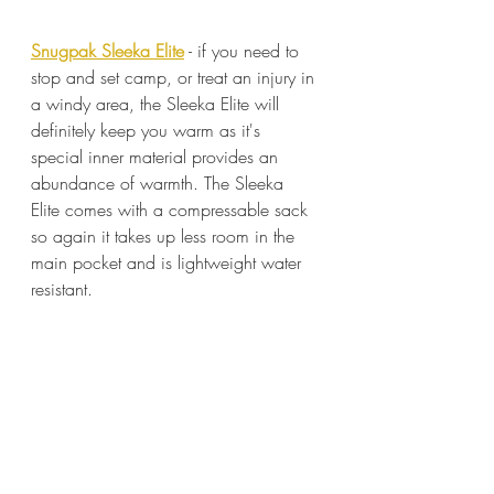
Snugpak Sleeka Elite
 - if you need to 
stop and set camp, or treat an injury in 
a windy area, the Sleeka Elite will 
definitely keep you warm as it's 
special inner material provides an 
abundance of warmth. The Sleeka 
Elite comes with a compressable sack 
so again it takes up less room in the 
main pocket and is lightweight water 
resistant.