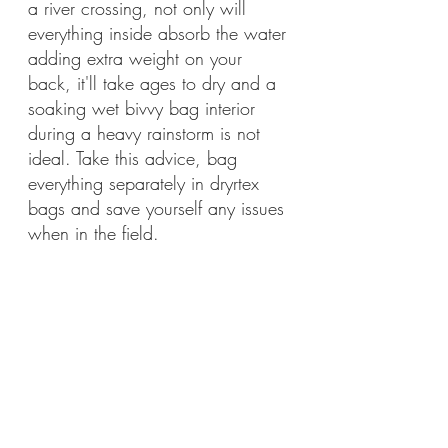
a river crossing, not only will 
everything inside absorb the water 
adding extra weight on your 
back, it'll take ages to dry and a 
soaking wet bivvy bag interior 
during a heavy rainstorm is not 
ideal. Take this advice, bag 
everything separately in dryrtex 
bags and save yourself any issues 
when in the field.