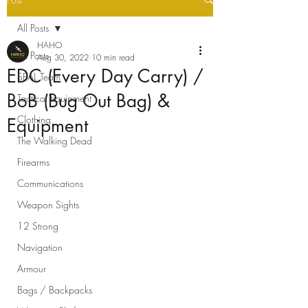
All Posts
HAHO
All Posts
Aug 30, 2022
10 min read
EDC (Every Day Carry) /
SEAL Team
BoB (Bug Out Bag) &
Tactical Equipment
Clothing
Equipment
The Walking Dead
Firearms
Communications
Weapon Sights
12 Strong
Navigation
Armour
Bags / Backpacks