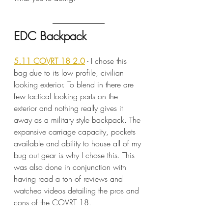
EDC Backpack
5.11 COVRT 18 2.0
 - I chose this 
bag due to its low profile, civilian 
looking exterior. To blend in there are 
few tactical looking parts on the 
exterior and nothing really gives it 
away as a military style backpack. The 
expansive carriage capacity, pockets 
available and ability to house all of my 
bug out gear is why I chose this. This 
was also done in conjunction with 
having read a ton of reviews and 
watched videos detailing the pros and 
cons of the COVRT 18.