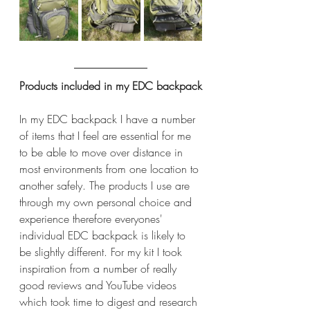
Products included in my EDC backpack
In my EDC backpack I have a number 
of items that I feel are essential for me 
to be able to move over distance in 
most environments from one location to 
another safely. The products I use are 
through my own personal choice and 
experience therefore everyones' 
individual EDC backpack is likely to 
be slightly different. For my kit I took 
inspiration from a number of really 
good reviews and YouTube videos 
which took time to digest and research 