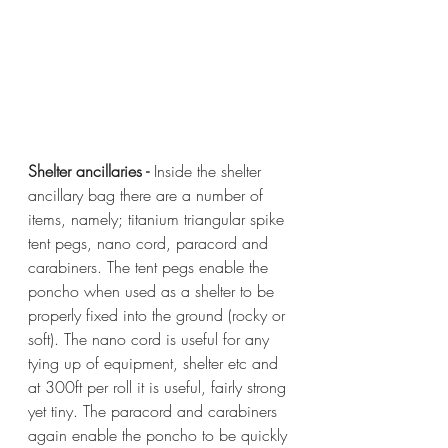
Shelter ancillaries - 
Inside the shelter 
ancillary bag there are a number of 
items, namely; titanium triangular spike 
tent pegs, nano cord, paracord and 
carabiners. The tent pegs enable the 
poncho when used as a shelter to be 
properly fixed into the ground (rocky or 
soft). The nano cord is useful for any 
tying up of equipment, shelter etc and 
at 300ft per roll it is useful, fairly strong 
yet tiny. The paracord and carabiners 
again enable the poncho to be quickly 