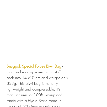
Snugpak Special Forces Bivvi Bag
 - 
this can be compressed in its' stuff 
sack into 14 x10 cm and weighs only 
338g. This bivvi bag is not only 
lightweight and compressable, it's 
manufactured of 100% waterproof 
fabric with a Hydro Static Head in 
Excess of 5000mm meaning you 