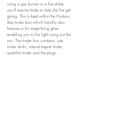
using a gas burner or a fire striker, 
you'll require tinder to help the fire get 
going. This is kept within the Hudson 
Bay tinder box which handily also 
features a 6x magnifying glass 
enabling you to fire light using just the 
sun. The tinder box contains; jute 
tinder sticks, natural kapok tinder, 
sparkfire tinder and fire plugs.