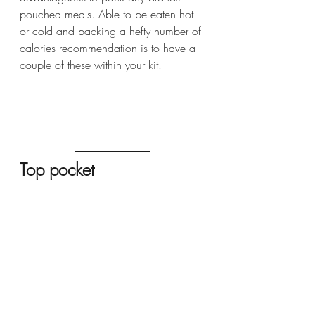
pouched meals. Able to be eaten hot 
or cold and packing a hefty number of 
calories recommendation is to have a 
couple of these within your kit.
Top pocket