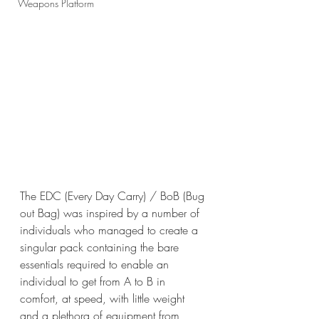
Weapons Platform
The EDC (Every Day Carry) / BoB (Bug 
out Bag) was inspired by a number of 
individuals who managed to create a 
singular pack containing the bare 
essentials required to enable an 
individual to get from A to B in 
comfort, at speed, with little weight 
and a plethora of equipment from 