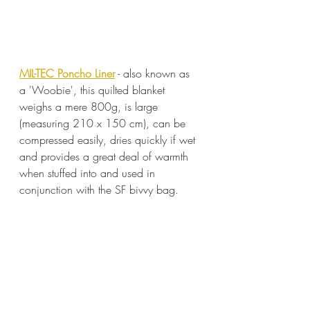
MIL-TEC Poncho Liner
 - also known as 
a 'Woobie', this quilted blanket 
weighs a mere 800g, is large 
(measuring 210 x 150 cm), can be 
compressed easily, dries quickly if wet 
and provides a great deal of warmth 
when stuffed into and used in 
conjunction with the SF bivvy bag.