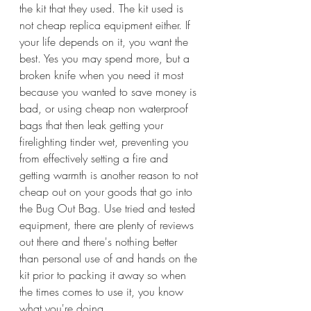
the kit that they used. The kit used is 
not cheap replica equipment either. If 
your life depends on it, you want the 
best. Yes you may spend more, but a 
broken knife when you need it most 
because you wanted to save money is 
bad, or using cheap non waterproof 
bags that then leak getting your 
firelighting tinder wet, preventing you 
from effectively setting a fire and 
getting warmth is another reason to not 
cheap out on your goods that go into 
the Bug Out Bag. Use tried and tested 
equipment, there are plenty of reviews 
out there and there's nothing better 
than personal use of and hands on the 
kit prior to packing it away so when 
the times comes to use it, you know 
what you're doing.