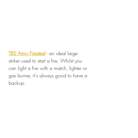
TBS Army Firesteel
 - an ideal large 
striker used to start a fire. Whilst you 
can light a fire with a match, lighter or 
gas burner, it's always good to have a 
backup.