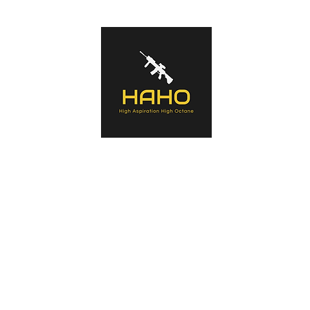
s of tactical equipment used by Military forces, Law Enforcement Agenc
ntaining history of the manufacturers, the products, an in-depth look a
a summary opinion.
Home