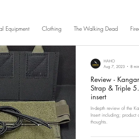
cal Equipment
Clothing
The Walking Dead
Fir
 Sights
12 Strong
Navigation
Armour
Ba
HAHO
Aug 7, 2023
8 min
Review - Kangar
Strap & Triple 
insert
In-depth review of the 
Insert including; product 
thoughts.