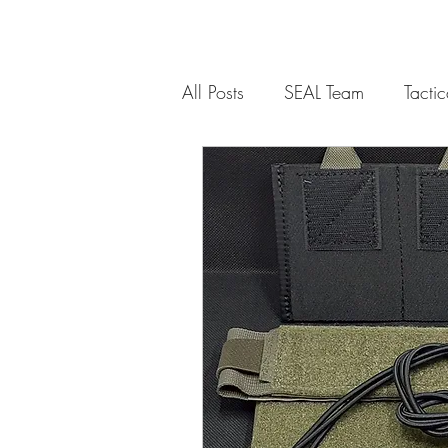
All Posts
SEAL Team
Tacti
Communications
Weapon
Weapons Platform