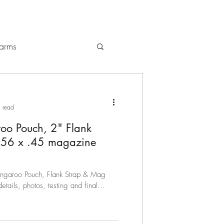
earms
gs / Backpacks
 read
oo Pouch, 2" Flank
5.56 x .45 magazine
Kangaroo Pouch, Flank Strap & Mag
details, photos, testing and final