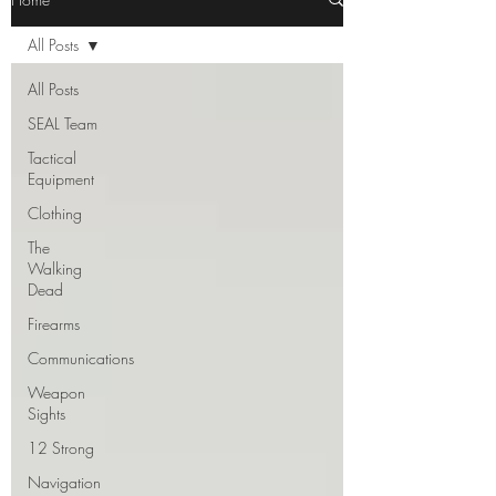
All Posts
All Posts
SEAL Team
Tactical
Equipment
Clothing
The
Walking
Dead
Firearms
Communications
Weapon
Sights
12 Strong
Navigation