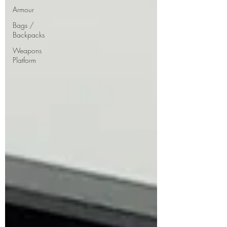
Armour
Bags /
Backpacks
Weapons
Platform