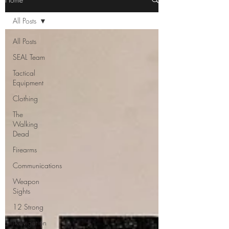
All Posts
All Posts
SEAL Team
Tactical
Equipment
Clothing
The
Walking
Dead
Firearms
Communications
Weapon
Sights
12 Strong
Navigation