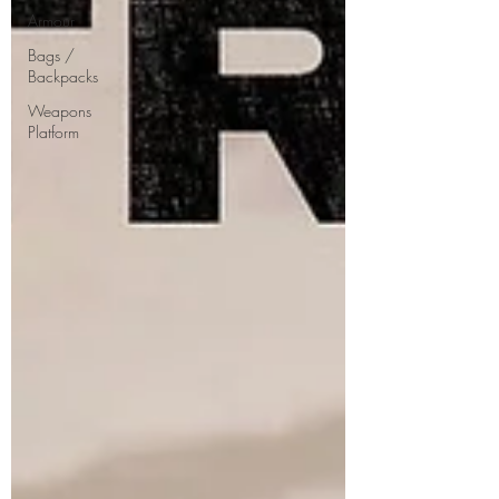
Armour
Bags /
Backpacks
Weapons
Platform