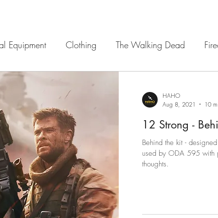
cal Equipment
Clothing
The Walking Dead
Fir
 Sights
12 Strong
Navigation
Armour
Ba
HAHO
Aug 8, 2021
10 m
12 Strong - Behin
Behind the kit - designed 
used by ODA 595 with pho
thoughts.