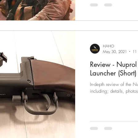
HAHO
May 30, 2021
11 
Review - Nupro
Launcher (Short)
In-depth review of the 
including; details, photo