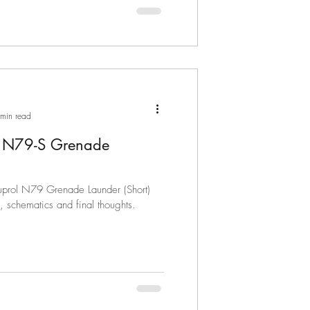
min read
l N79-S Grenade
Nuprol N79 Grenade Launder (Short)
s, schematics and final thoughts.