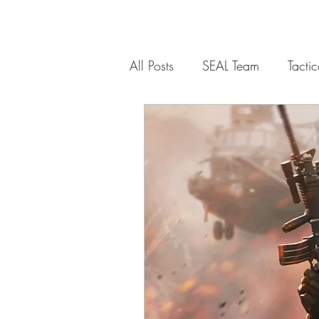
All Posts
SEAL Team
Tacti
Communications
Weapon
Weapons Platform