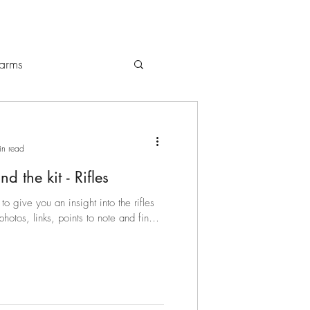
earms
gs / Backpacks
in read
d the kit - Rifles
to give you an insight into the rifles
tos, links, points to note and final