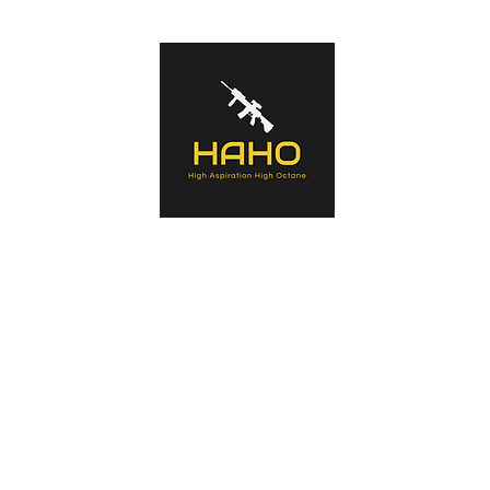
s of tactical equipment used by Military forces, Law Enforcement Agenc
ntaining history of the manufacturers, the products, an in-depth look a
a summary opinion.
Home